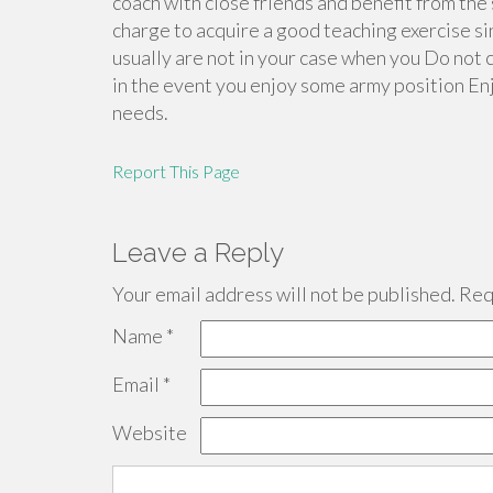
coach with close friends and benefit from the
charge to acquire a good teaching exercise s
usually are not in your case when you Do not 
in the event you enjoy some army position En
needs.
Report This Page
Leave a Reply
Your email address will not be published.
Requ
Name
*
Email
*
Website