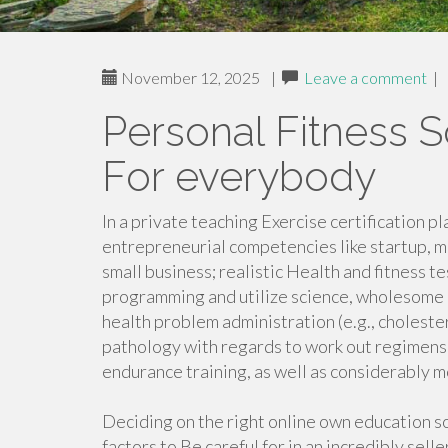
November 12, 2025
|
Leave a comment
|
Personal Fitness S
For everybody
In a private teaching Exercise certification p
entrepreneurial competencies like startup, m
small business; realistic Health and fitness t
programming and utilize science, wholesome 
health problem administration (e.g., choleste
pathology with regards to work out regimens,
endurance training, as well as considerably m
Deciding on the right online own education s
factors to Be careful for in an incredibly sel