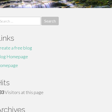
earch
r:
Links
reate a free blog
log Homepage
omepage
its
33
Visitors at this page
Archives