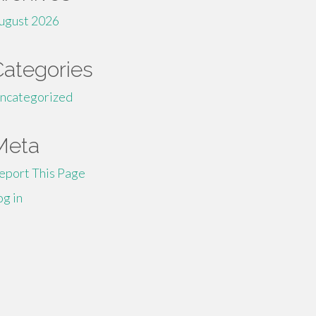
ugust 2026
Categories
ncategorized
Meta
eport This Page
og in