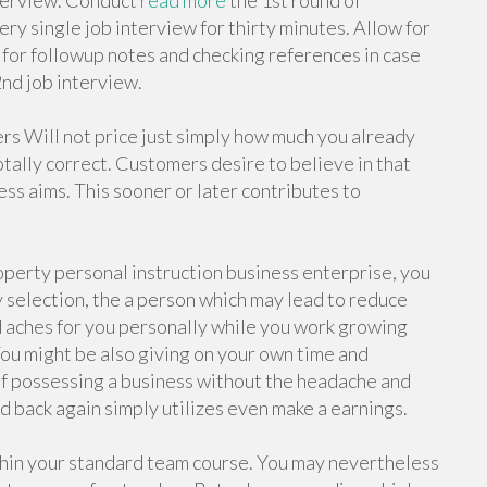
nterview. Conduct
read more
the 1st round of
ry single job interview for thirty minutes. Allow for
 for followup notes and checking references in case
2nd job interview.
s Will not price just simply how much you already
otally correct. Customers desire to believe in that
ess aims. This sooner or later contributes to
operty personal instruction business enterprise, you
 selection, the a person which may lead to reduce
d aches for you personally while you work growing
 You might be also giving on your own time and
 of possessing a business without the headache and
 back again simply utilizes even make a earnings.
thin your standard team course. You may nevertheless