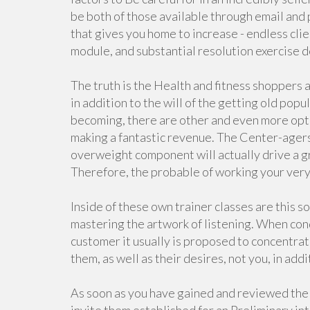
be both of those available through email and
that gives you home to increase - endless cli
module, and substantial resolution exercise
The truth is the Health and fitness shoppers 
in addition to the will of the getting old popu
becoming, there are other and even more opti
making a fantastic revenue. The Center-agers 
overweight component will actually drive a gre
Therefore, the probable of working your very p
Inside of these own trainer classes are this
mastering the artwork of listening. When con
customer it usually is proposed to concentrat
them, as well as their desires, not you, in addi
As soon as you have gained and reviewed the 