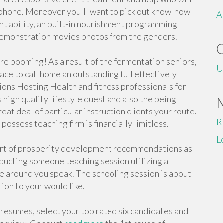
 phone. Moreover you'll want to pick out know-how
A
ent ability, an built-in nourishment programming
 demonstration movies photos from the genders.
are booming! As a result of the fermentation seniors,
U
lace to call home an outstanding full effectively
ons Hosting Health and fitness professionals for
high quality lifestyle quest and also the being
at deal of particular instruction clients your route.
R
ossess teaching firm is financially limitless.
L
 sort of prosperity development recommendations as
ducting someone teaching session utilizing a
e around you speak. The schooling session is about
tion to your would like.
resumes, select your top rated six candidates and