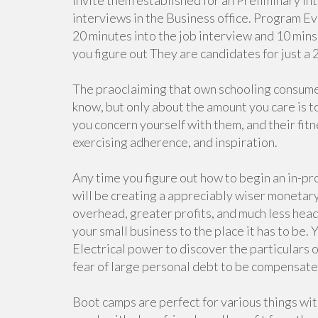
invite them established for an Preliminary i
interviews in the Business office. Program Eve
20 minutes into the job interview and 10 mins
you figure out They are candidates for just a 
The praoclaiming that own schooling consumer
know, but only about the amount you care is t
you concern yourself with them, and their fitn
exercising adherence, and inspiration.
Any time you figure out how to begin an in-pr
will be creating a appreciably wiser monetary
overhead, greater profits, and much less hea
your small business to the place it has to be.
Electrical power to discover the particulars
fear of large personal debt to be compensated
Boot camps are perfect for various things wi