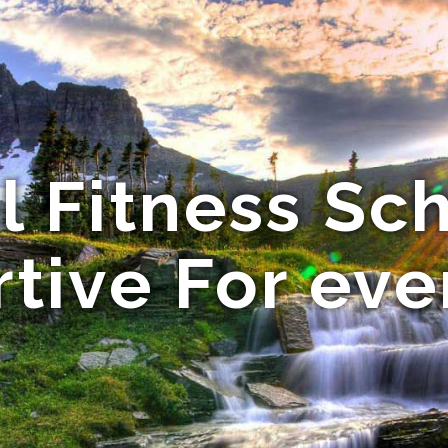
l Fitness Sch
tive For ev