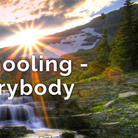
ooling -
erybody