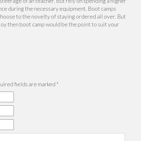
 steerage of an teacher. But rely on spending a higher
ince during the necessary equipment. Boot camps
choose to the novelty of staying ordered all over. But
joy then boot camp would be the point to suit your
ired fields are marked
*