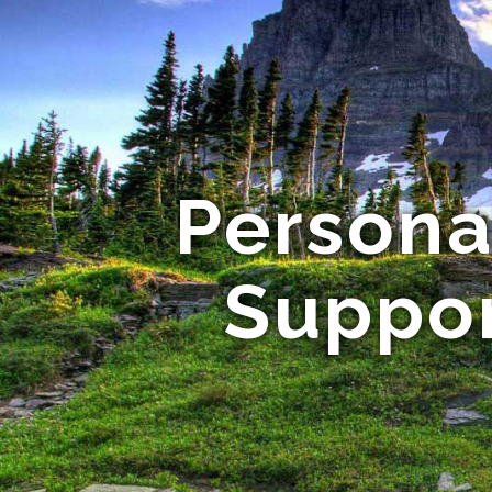
Persona
Suppor