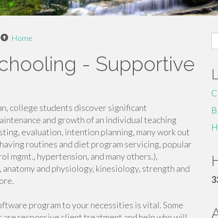
S
Home
fo
chooling - Supportive
C
lan, college students discover significant
B
aintenance and growth of an individual teaching
H
esting, evaluation, intention planning, many work out
having routines and diet program servicing, popular
rol mgmt., hypertension, and many others.),
H
 anatomy and physiology, kinesiology, strength and
3
ore.
oftware program to your necessities is vital. Some
ler are responsive client treatment and help who will